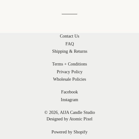
Contact Us
FAQ
Shipping & Returns
Terms + Conditions
Privacy Policy
Wholesale Policies
Facebook
Instagram
© 2026,
AIJA Candle Studio
Designed by Atomic Pixel
Powered by Shopify