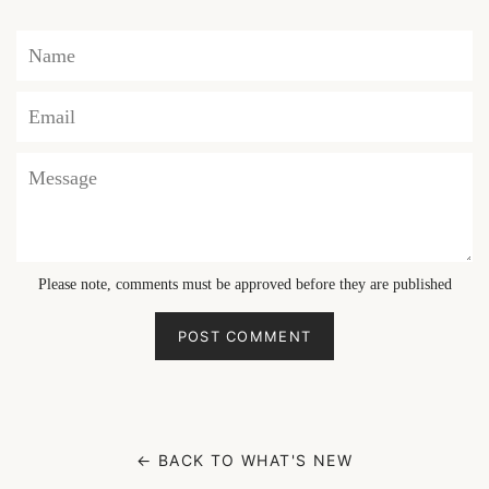
Name
Email
Message
Please note, comments must be approved before they are published
← BACK TO WHAT'S NEW