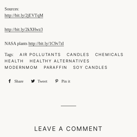
Sources:
http://bit.ly/2jEVTqM
http://bit.ly/2kXHwz3
NASA plants
http://bit.ly/1C9v7zI
AIR POLLUTANTS
CANDLES
CHEMICALS
Tags:
HEALTH
HEALTHY ALTERNATIVES
MODERNMOM
PARAFFIN
SOY CANDLES
Share
Share
Tweet
Tweet
Pin it
Pin
on
on
on
Facebook
Twitter
Pinterest
LEAVE A COMMENT