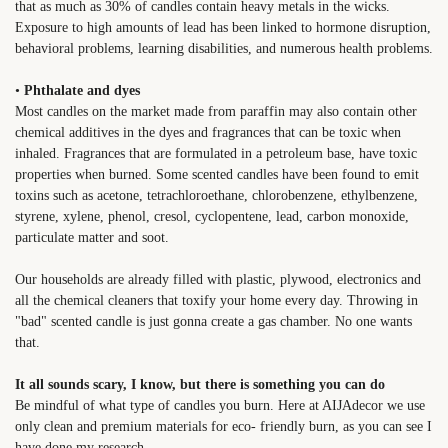
that as much as 30% of candles contain heavy metals in the wicks.
Exposure to high amounts of lead has been linked to hormone disruption,
behavioral problems, learning disabilities, and numerous health problems.
•
Phthalate and dyes
Most candles on the market made from paraffin may also contain other
chemical additives in the dyes and fragrances that can be toxic when
inhaled. Fragrances that are formulated in a petroleum base, have toxic
properties when burned. Some scented candles have been found to emit
toxins such as acetone, tetrachloroethane, chlorobenzene, ethylbenzene,
styrene, xylene, phenol, cresol, cyclopentene, lead, carbon monoxide,
particulate matter and soot.
Our households are already filled with plastic, plywood, electronics and
all the chemical cleaners that toxify your home every day. Throwing in
"bad" scented candle is just gonna create a gas chamber. No one wants
that.
It all sounds scary, I know, but there is something you can do
Be mindful of what type of candles you burn. Here at AIJAdecor we use
only clean and premium materials for eco- friendly burn, as you can see I
have done my research.