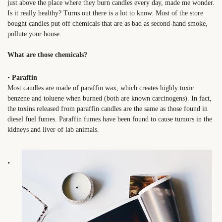
just above the place where they burn candles every day, made me wonder.
Is it really healthy? Turns out there is a lot to know. Most of the store
bought candles put off chemicals that are as bad as second-hand smoke,
pollute your house.
What are those chemicals?
•
Paraffin
Most candles are made of paraffin wax, which creates highly toxic
benzene and toluene when burned (both are known carcinogens). In fact,
the toxins released from paraffin candles are the same as those found in
diesel fuel fumes. Paraffin fumes have been found to cause tumors in the
kidneys and liver of lab animals.
•