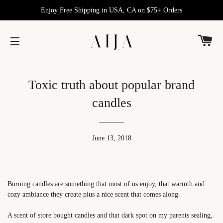
Enjoy Free Shipping in USA, CA on $75+ Orders
C
SITE NAVIGATION
Toxic truth about popular brand
candles
June 13, 2018
Burning candles are something that most of us enjoy, that warmth and
cozy ambiance they create plus a nice scent that comes along.
A scent of store bought candles and that dark spot on my parents sealing,