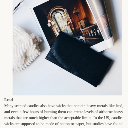
Lead
Many scented candles also have wicks that contain heavy metals like lead,
and even a few hours of burning them can create levels of airborne heavy
metals that are much higher than the acceptable limits. In the US, candle
wicks are supposed to be made of cotton or paper, but studies have found