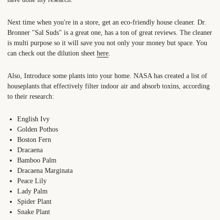
Next time when you're in a store, get an eco-friendly house cleaner. Dr.
Bronner "Sal Suds" is a great one, has a ton of great reviews. The cleaner
is multi purpose so it will save you not only your money but space. You
can check out the dilution sheet
here
.
Also, Introduce some plants into your home. NASA has created a list of
houseplants that effectively filter indoor air and absorb toxins, according
to their research:
English Ivy
Golden Pothos
Boston Fern
Dracaena
Bamboo Palm
Dracaena Marginata
Peace Lily
Lady Palm
Spider Plant
Snake Plant