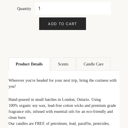
Quantity
ADD TO CART
Product Details
Scents
Candle Care
Wherever you're headed for your next trip, bring the coziness with
you!
Hand-poured in small batches in London, Ontario. Using
100% organic soy wax, lead-free cotton wicks and premium grade
fragrance oils, infused with essential oils for an eco-friendly and
clean burn.
Our candles are FREE of petroleum, lead, paraffin, pesticides,