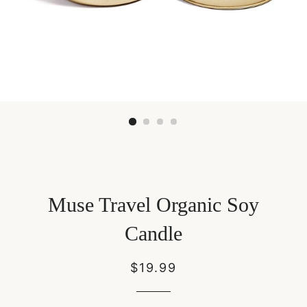
Muse Travel Organic Soy
Candle
Regular
Sale
$19.99
price
price