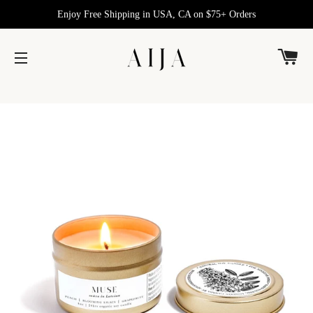
Enjoy Free Shipping in USA, CA on $75+ Orders
C
SITE NAVIGATION