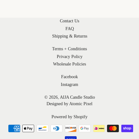
Contact Us
FAQ
Shipping & Returns
Terms + Conditions
Privacy Policy
Wholesale Policies
Facebook
Instagram
© 2026,
AIJA Candle Studio
Designed by Atomic Pixel
Powered by Shopify
undefined