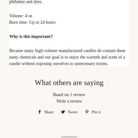
phthalate and dyes.
Volume: 4 oz
Burn time: Up to 24 hours
Why is this important?
Because many high-volume manufactured candles do contain these
nasty chemicals and our goal is to enjoy the warmth and scent of a
candle without exposing ourselves to unnecessary toxins.
What others are saying
Based on 1 review
Write a review
Share
Share
Tweet
Tweet
Pin it
Pin
on
on
on
Facebook
Twitter
Pinterest