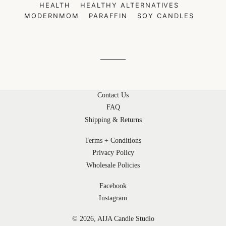
HEALTH
HEALTHY ALTERNATIVES
MODERNMOM
PARAFFIN
SOY CANDLES
Contact Us
FAQ
Shipping & Returns
Terms + Conditions
Privacy Policy
Wholesale Policies
Facebook
Instagram
© 2026,
AIJA Candle Studio