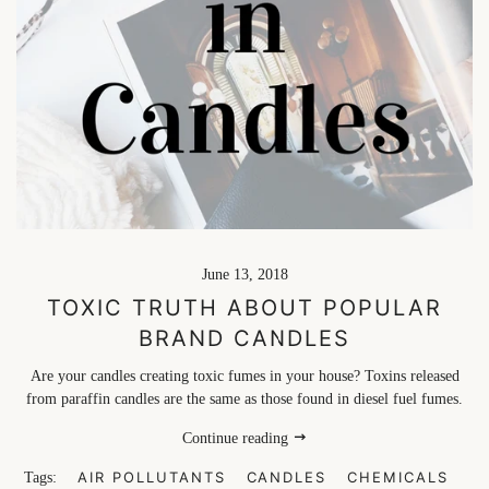
June 13, 2018
TOXIC TRUTH ABOUT POPULAR
BRAND CANDLES
Are your candles creating toxic fumes in your house? Toxins released
from paraffin candles are the same as those found in diesel fuel fumes.
Continue reading
AIR POLLUTANTS
CANDLES
CHEMICALS
Tags: