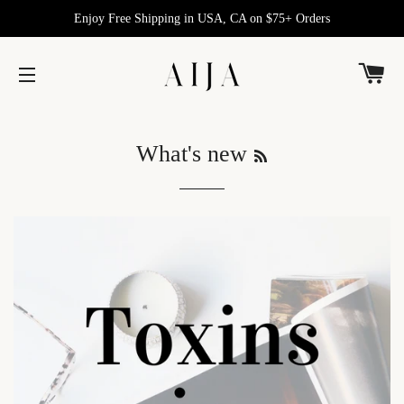
Enjoy Free Shipping in USA, CA on $75+ Orders
C
SITE NAVIGATION
RSS
What's new